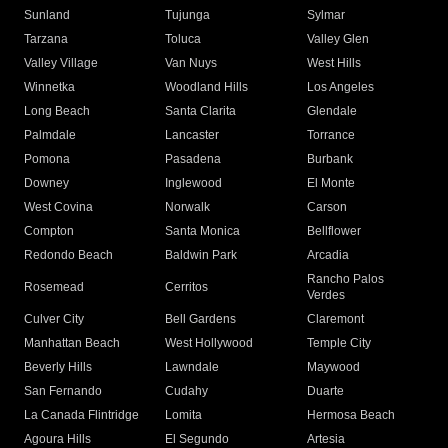
Sunland
Tujunga
Sylmar
Tarzana
Toluca
Valley Glen
Valley Village
Van Nuys
West Hills
Winnetka
Woodland Hills
Los Angeles
Long Beach
Santa Clarita
Glendale
Palmdale
Lancaster
Torrance
Pomona
Pasadena
Burbank
Downey
Inglewood
El Monte
West Covina
Norwalk
Carson
Compton
Santa Monica
Bellflower
Redondo Beach
Baldwin Park
Arcadia
Rancho Palos
Rosemead
Cerritos
Verdes
Culver City
Bell Gardens
Claremont
Manhattan Beach
West Hollywood
Temple City
Beverly Hills
Lawndale
Maywood
San Fernando
Cudahy
Duarte
La Canada Flintridge
Lomita
Hermosa Beach
Agoura Hills
El Segundo
Artesia