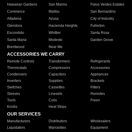
Hawaiian Gardens
San Marino
Palos Verdes Estates
Commerce
Malibu
San Bernardino
Altadena
Azusa
City of Industry
Glendora
Hacienda Heights
Fullerton
Escondido
Whittier
Santa Rosa
Santa Maria
Modesto
Garden Grove
Brentwood
Near Me
ACCESSORIES WE CARRY
Remote Controls
Transformers
Refrigerants
Thermostats
Compressors
Accessories
Condensers
Capacitors
Appliances
Inverters
Supplies
Brackets
Switches
Cassettes
Filters
Sleeves
Linesets
Remotes
Tools
Coils
Freon
Knobs
Heat Strips
OUR SERVICES
Manufacturers
Distributors
Wholesalers
Liquidators
Warranties
Equipment